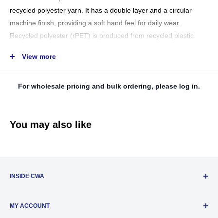
recycled polyester yarn. It has a double layer and a circular
machine finish, providing a soft hand feel for daily wear.
Recycled polyester (rPET) is produced from recycled plastic
bottles, creating new polymers that can be recycled again to
View more
make other plastic objects. This helps to reduce the industry's
dependence on fossil fuels and manage resources more
For wholesale pricing and bulk ordering, please log in.
ethically by utilizing products to their full potential.
AT.SSWINS (50/200)
CN6505.00.90
You may also like
Data Sheet Download
INSIDE CWA
About Us
MY ACCOUNT
Privacy Policy