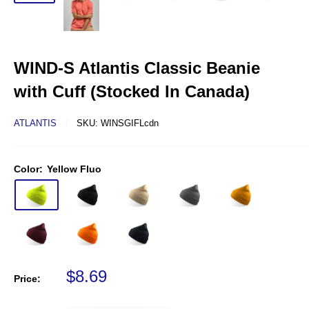
WIND-S Atlantis Classic Beanie
with Cuff (Stocked In Canada)
ATLANTIS
SKU:
WINSGIFLcdn
Color:
Yellow Fluo
Sale price
$8.69
Price: