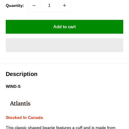
Quantity:
Add to cart
Description
WIND-S
Stocked In Canada
This classic shaped beanie features a cuff and is made from