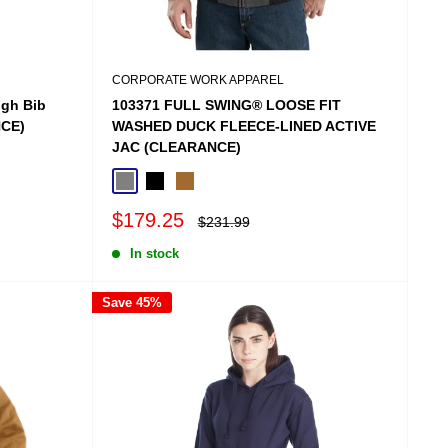
CORPORATE WORK APPAREL
igh Bib
103371 FULL SWING® LOOSE FIT
NCE)
WASHED DUCK FLEECE-LINED ACTIVE
JAC (CLEARANCE)
Gravel
Black
Carhartt Brown
Sale
$179.25
Regular
$231.99
price
price
In stock
Save 45%