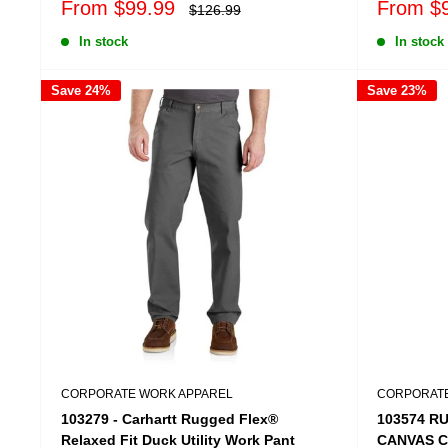
Sale
Sale
From $99.99
From $
Regular
$126.99
price
price
price
In stock
In stock
Save 24%
Save 23%
CORPORATE WORK APPAREL
CORPORATE
103279 - Carhartt Rugged Flex®
103574 R
Relaxed Fit Duck Utility Work Pant
CANVAS 