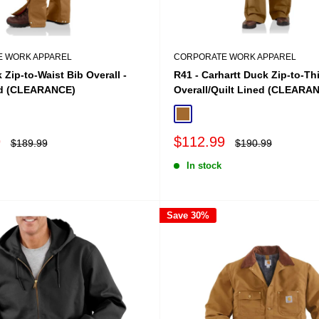
 WORK APPAREL
CORPORATE WORK APPAREL
 Zip-to-Waist Bib Overall -
R41 - Carhartt Duck Zip-to-Th
ed (CLEARANCE)
Overall/Quilt Lined (CLEARA
Brown
Carhartt Brown
Sale
9
$112.99
Regular
Regular
$189.99
$190.99
price
price
price
In stock
Save 30%