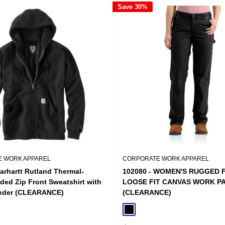
Save 30%
 WORK APPAREL
CORPORATE WORK APPAREL
arhartt Rutland Thermal-
102080 - WOMEN'S RUGGED 
ded Zip Front Sweatshirt with
LOOSE FIT CANVAS WORK P
nder (CLEARANCE)
(CLEARANCE)
n Heather
Black