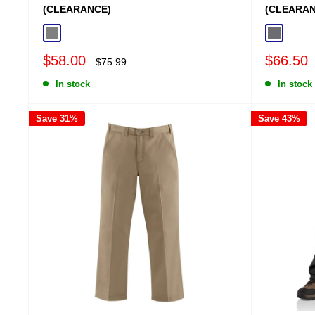
(CLEARANCE)
(CLEARAN
Gravel
Shadow
Sale
Sale
$58.00
$66.50
Regular
$75.99
price
price
price
In stock
In stock
Save 31%
Save 43%