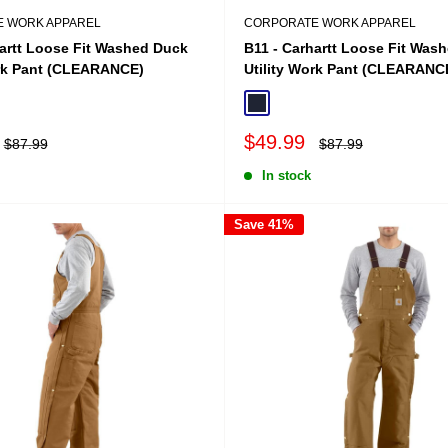
 WORK APPAREL
CORPORATE WORK APPAREL
hartt Loose Fit Washed Duck
B11 - Carhartt Loose Fit Was
ork Pant (CLEARANCE)
Utility Work Pant (CLEARANC
Midnight Navy
Sale
$49.99
Regular
Regular
$87.99
$87.99
price
price
price
In stock
Save 41%