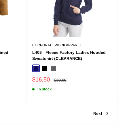
CORPORATE WORK APPAREL
ined
L403 - Fleece Factory Ladies Hooded
Sweatshirt (CLEARANCE)
Navy
Black
Charcoal
Sale
$16.50
Regular
$30.00
price
price
In stock
Next