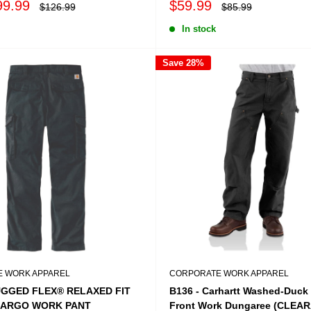
Sale
99.99
$59.99
Regular
Regular
$126.99
$85.99
price
price
price
In stock
Save 28%
 WORK APPAREL
CORPORATE WORK APPAREL
UGGED FLEX® RELAXED FIT
B136 - Carhartt Washed-Duck
CARGO WORK PANT
Front Work Dungaree (CLEA