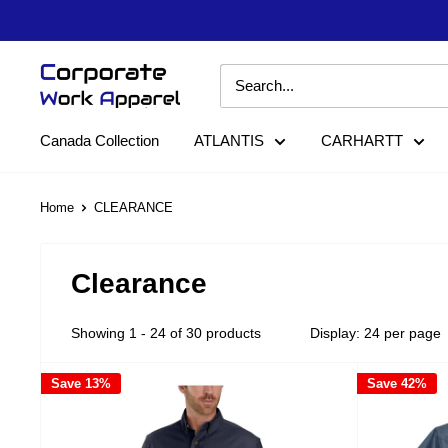
Skip
to
content
Corporate
Work
Apparel
Canada Collection
ATLANTIS
CARHARTT
Home
CLEARANCE
Clearance
Showing 1 - 24 of 30 products
Display: 24 per page
Save 13%
Save 42%