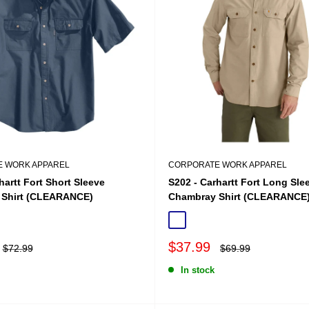
 WORK APPAREL
CORPORATE WORK APPAREL
hartt Fort Short Sleeve
S202 - Carhartt Fort Long Sle
Shirt (CLEARANCE)
Chambray Shirt (CLEARANCE
ue Chambray
Tan Chambray
Sale
$37.99
Regular
Regular
$72.99
$69.99
price
price
price
In stock