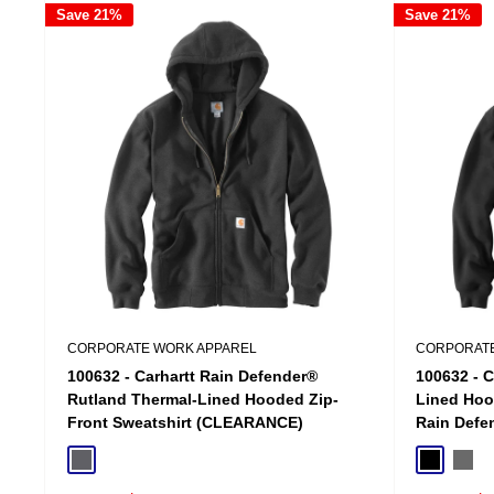
Save 21%
Save 21%
CORPORATE WORK APPAREL
CORPORATE
100632 - Carhartt Rain Defender®
100632 - C
Rutland Thermal-Lined Hooded Zip-
Lined Hoo
Front Sweatshirt (CLEARANCE)
Rain Defe
Charcoal
Black
Carbo