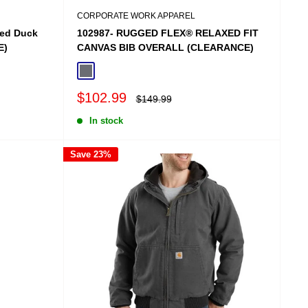
CORPORATE WORK APPAREL
hed Duck
102987- RUGGED FLEX® RELAXED FIT
E)
CANVAS BIB OVERALL (CLEARANCE)
Shadow
Sale
$102.99
Regular
$149.99
price
price
In stock
Save 23%