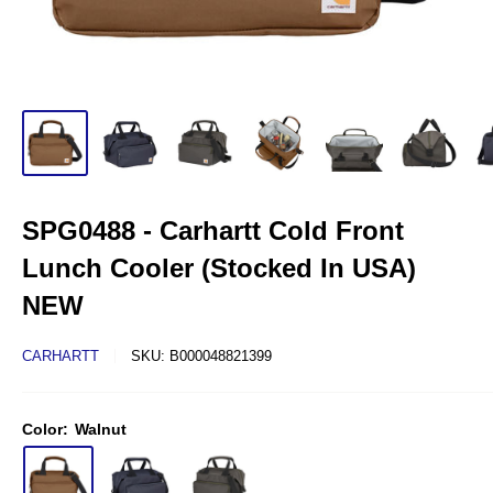
SPG0488 - Carhartt Cold Front
Lunch Cooler (Stocked In USA)
NEW
CARHARTT
SKU:
B000048821399
Color:
Walnut