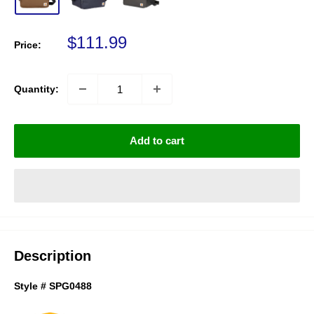
Sale price
$111.99
Price:
Quantity:
Add to cart
Description
Style # SPG0488