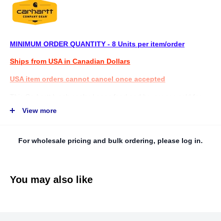
MINIMUM ORDER QUANTITY - 8 Units per item/order
Ships from USA in Canadian Dollars
USA item orders cannot cancel once accepted
This Carhartt lunch cooler keeps food and beverages cold for
12+ hours. It's made with thick foam insulation and a PEVA lining
View more
for easy cleanup. A wide opening offers easy access to drinks
and snacks. It comes equipped with a custom bottle opener and
For wholesale pricing and bulk ordering, please log in.
a padded shoulder strap that's removable and adjustable.
FEATURES
You may also like
· Coated fabric for added durability and
weather resistance
· Durable lining for easy cleaning