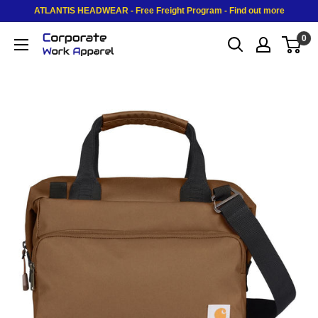
Skip to content
ATLANTIS HEADWEAR - Free Freight Program - Find out more
0
Corporate Work Apparel