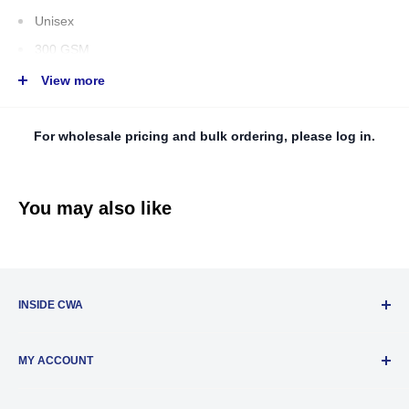
Unisex
300 GSM
56% Cotton/ 39% Polyester/ 5% Spandex
View more
Matching rib waistband and cuffs
Double lined hood
For wholesale pricing and bulk ordering, please log in.
White drawcord
T
earaway neck label
You may also like
Imported
INSIDE CWA
About Us
MY ACCOUNT
Privacy Policy
New Distributor Registration
Account Settings