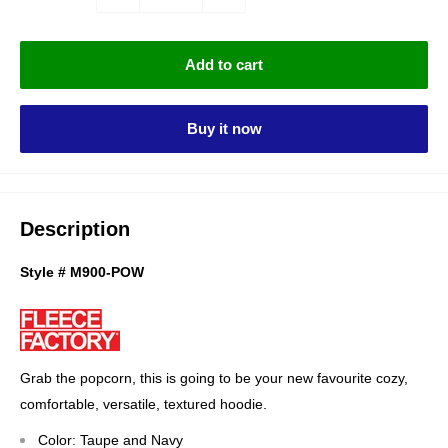
Add to cart
Buy it now
Description
Style # M900-POW
Grab the popcorn, this is going to be your new favourite cozy,
comfortable, versatile, textured hoodie.
Color: Taupe and Navy