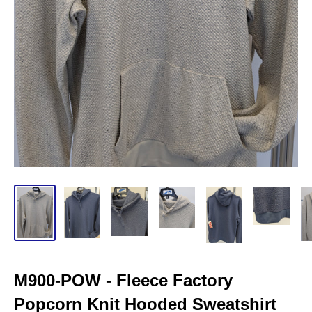
M900-POW - Fleece Factory
Popcorn Knit Hooded Sweatshirt