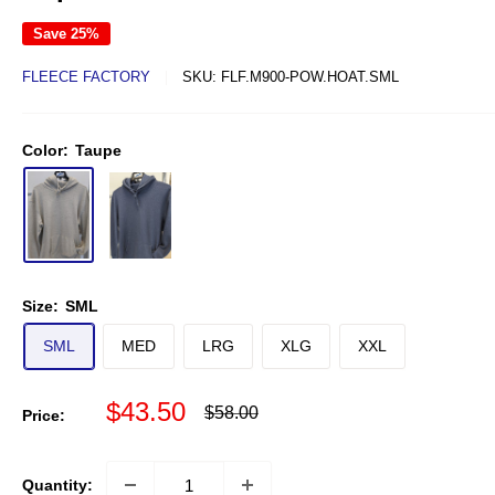
Save 25%
FLEECE FACTORY
SKU:
FLF.M900-POW.HOAT.SML
Color:
Taupe
Size:
SML
SML
MED
LRG
XLG
XXL
Sale price
$43.50
Regular price
$58.00
Price:
Quantity: