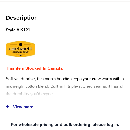
Description
Style # K121
This item Stocked In Canada
Soft yet durable, this men's hoodie keeps your crew warm with a
midweight cotton blend. Built with triple-stitched seams, it has all
the durability you'd expect.
10.5-ounce, 50% cotton / 50% polyester blend
View more
Carhartt-strong, triple-stitched main seams
Three-piece hood with drawcord
For wholesale pricing and bulk ordering, please log in.