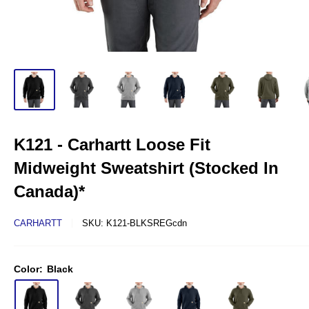
K121 - Carhartt Loose Fit
Midweight Sweatshirt (Stocked In
Canada)*
CARHARTT
SKU:
K121-BLKSREGcdn
Color:
Black