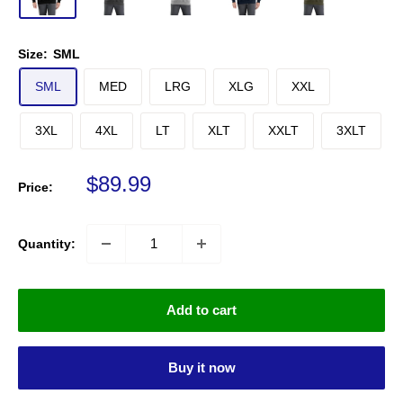
Size:
SML
SML
MED
LRG
XLG
XXL
3XL
4XL
LT
XLT
XXLT
3XLT
Sale price
$89.99
Price:
Quantity:
Add to cart
Buy it now