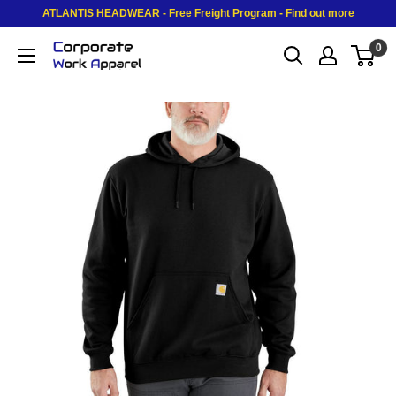
Skip to content
ATLANTIS HEADWEAR - Free Freight Program - Find out more
0
Corporate Work Apparel